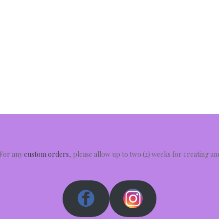
 For any
custom orders
, please allow up to two (2) weeks for creating a