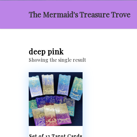
The Mermaid's Treasure Trove
deep pink
Showing the single result
Set of 12 Tarot Cards