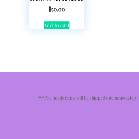
$
50.00
Add to cart
***Pre-made items will be shipped out immediately.