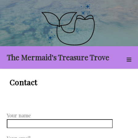
Skip
to
content
The Mermaid's Treasure Trove
Contact
Your name