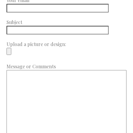
Your email
Subject
Upload a picture or design:
Message or Comments