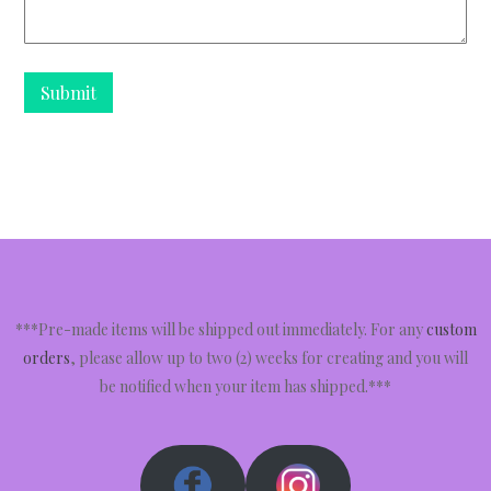
***Pre-made items will be shipped out immediately. For any
custom
orders
, please allow up to two (2) weeks for creating and you will
be notified when your item has shipped.***