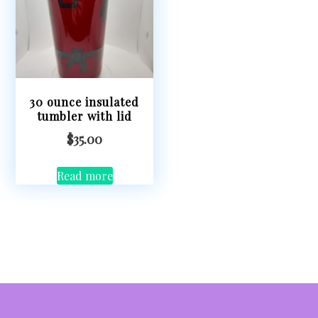
30 ounce insulated
tumbler with lid
$
35.00
Read more