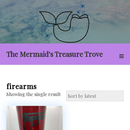
Skip
to
content
The Mermaid's Treasure Trove
firearms
Showing the single result