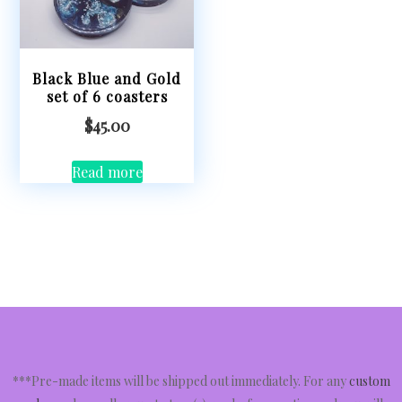
Black Blue and Gold
set of 6 coasters
$
45.00
Read more
***Pre-made items will be shipped out immediately. For any
custom