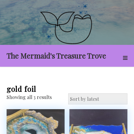
Skip
to
content
The Mermaid's Treasure Trove
gold foil
Sorted
Showing all 3 results
by
latest