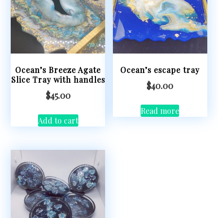
Ocean’s Breeze Agate
Ocean’s escape tray
Slice Tray with handles
$
40.00
$
45.00
Read more
Add to cart