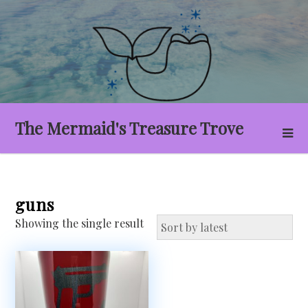
Skip
to
content
The Mermaid's Treasure Trove
guns
Showing the single result