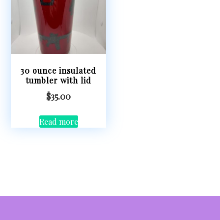
30 ounce insulated
tumbler with lid
$
35.00
Read more