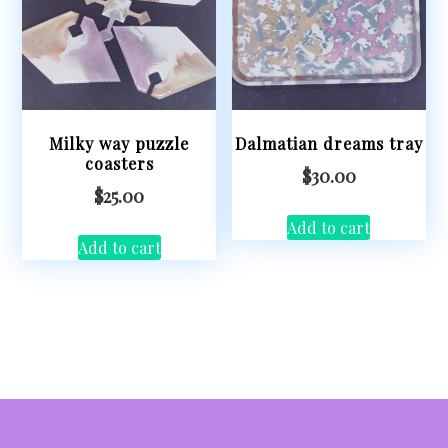
Milky way puzzle
Dalmatian dreams tray
coasters
$
30.00
$
25.00
Add to cart
Add to cart