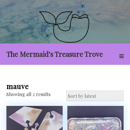
Skip
to
content
The Mermaid's Treasure Trove
mauve
Sorted
Showing all 2 results
by
latest