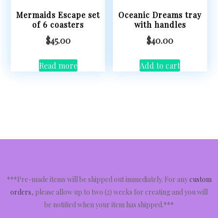
Mermaids Escape set
Oceanic Dreams tray
of 6 coasters
with handles
$
45.00
$
40.00
Read more
Add to cart
***Pre-made items will be shipped out immediately. For any
custom
orders
, please allow up to two (2) weeks for creating and you will
be notified when your item has shipped.***