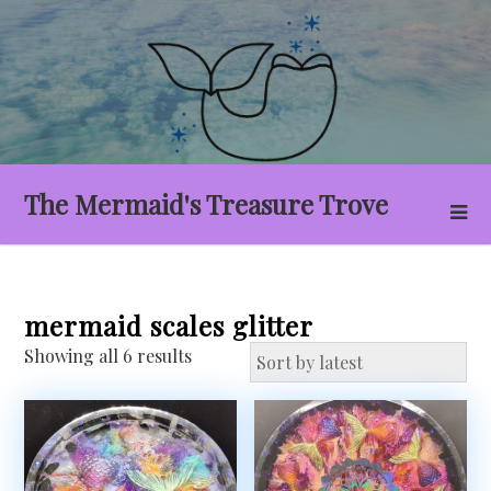
Skip
to
content
The Mermaid's Treasure Trove
mermaid scales glitter
Sorted
Showing all 6 results
by
latest