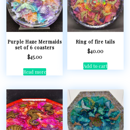
Purple Haze Mermaids
Ring of fire tails
set of 6 coasters
$
40.00
$
45.00
Add to cart
Read more