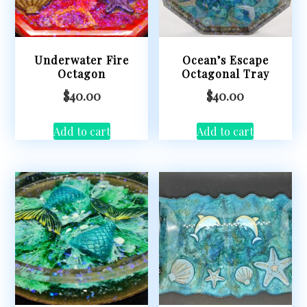
Underwater Fire
Ocean’s Escape
Octagon
Octagonal Tray
$
40.00
$
40.00
Add to cart
Add to cart