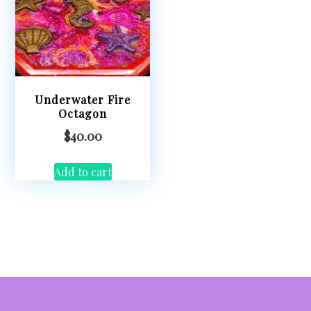
Underwater Fire
Octagon
$
40.00
Add to cart