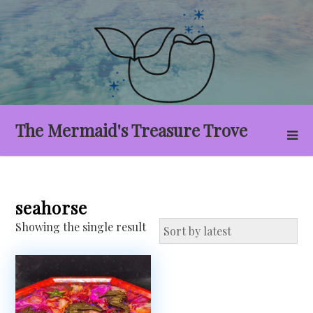
Skip
to
content
The Mermaid's Treasure Trove
seahorse
Showing the single result