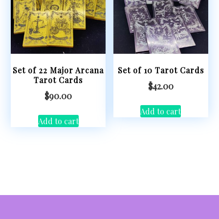
Set of 22 Major Arcana
Set of 10 Tarot Cards
Tarot Cards
$
42.00
$
90.00
Add to cart
Add to cart