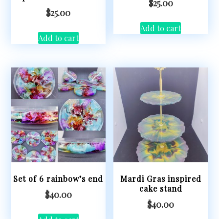
$
25.00
$
25.00
Add to cart
Add to cart
Set of 6 rainbow’s end
Mardi Gras inspired
cake stand
$
40.00
$
40.00