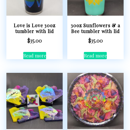
Love is Love 30oz
30oz Sunflowers & a
tumbler with lid
Bee tumbler with lid
$
35.00
$
35.00
Read more
Read more