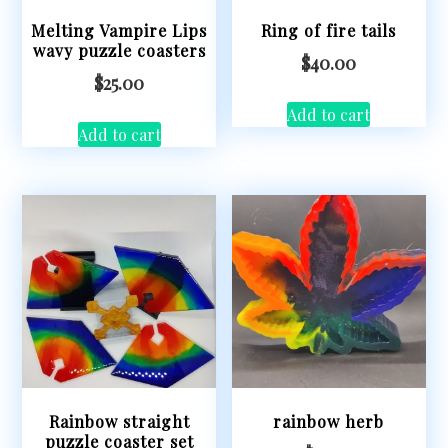
Melting Vampire Lips
Ring of fire tails
wavy puzzle coasters
$
40.00
$
25.00
Add to cart
Add to cart
Rainbow straight
rainbow herb
puzzle coaster set