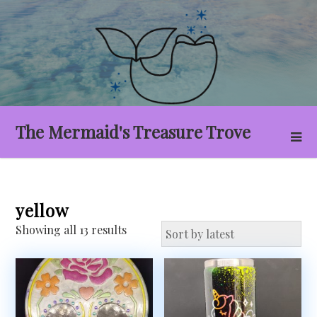
Skip
to
content
The Mermaid's Treasure Trove
yellow
Sorted
Showing all 13 results
by
latest