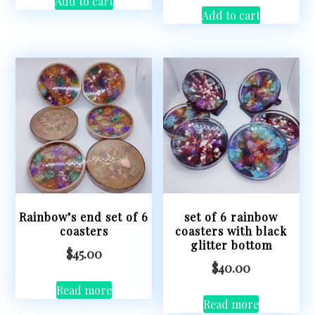
Add to cart
Add to cart
Rainbow’s end set of 6
set of 6 rainbow
coasters
coasters with black
glitter bottom
$
45.00
$
40.00
Read more
Read more