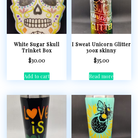
White Sugar Skull
I Sweat Unicorn Glitter
Trinket Box
30oz skinny
$
30.00
$
35.00
Add to cart
Read more