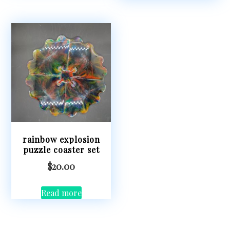
rainbow explosion
puzzle coaster set
$
20.00
Read more