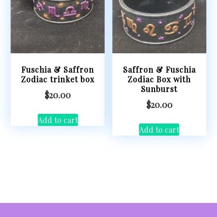
Fuschia & Saffron
Saffron & Fuschia
Zodiac trinket box
Zodiac Box with
Sunburst
$
20.00
$
20.00
Add to cart
Add to cart