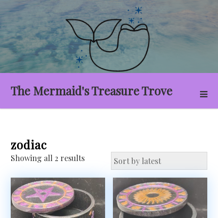
Skip
to
content
The Mermaid's Treasure Trove
zodiac
Sorted
Showing all 2 results
by
latest