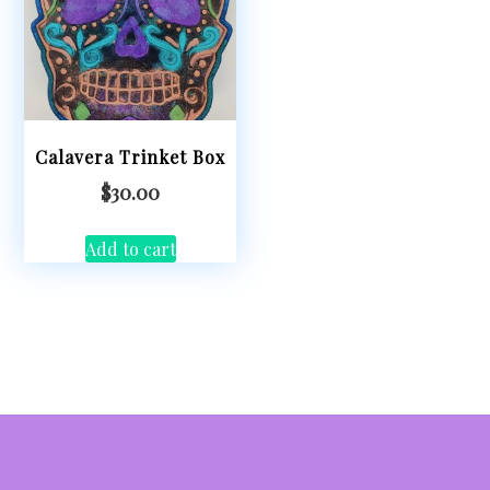
Calavera Trinket Box
$
30.00
Add to cart