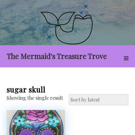
Skip
to
content
The Mermaid's Treasure Trove
sugar skull
Showing the single result