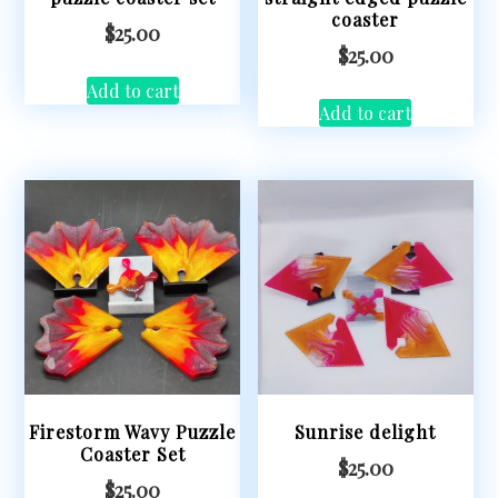
coaster
$
25.00
$
25.00
Add to cart
Add to cart
Firestorm Wavy Puzzle
Sunrise delight
Coaster Set
$
25.00
$
25.00