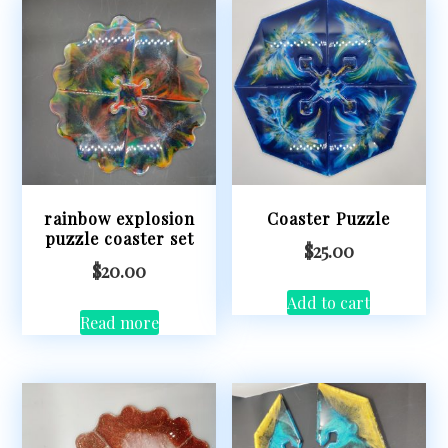
rainbow explosion
Coaster Puzzle
puzzle coaster set
$
25.00
$
20.00
Add to cart
Read more