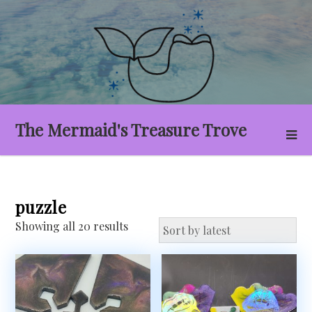
Skip
to
content
The Mermaid's Treasure Trove
puzzle
Sorted
Showing all 20 results
by
latest