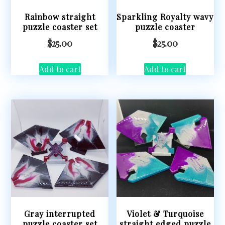
Rainbow straight
Sparkling Royalty wavy
puzzle coaster set
puzzle coaster
$
25.00
$
25.00
Add to cart
Add to cart
Gray interrupted
Violet & Turquoise
puzzle coaster set
straight edged puzzle