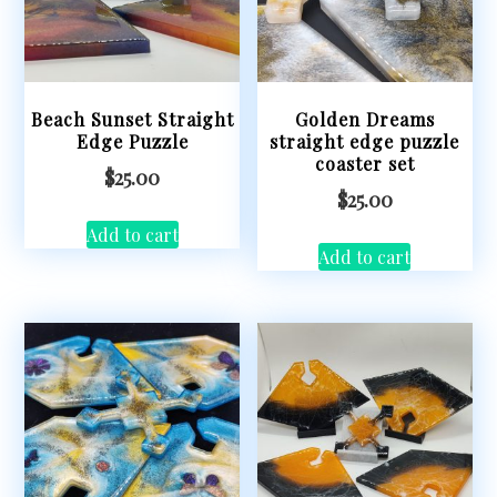
Beach Sunset Straight
Golden Dreams
Edge Puzzle
straight edge puzzle
coaster set
$
25.00
$
25.00
Add to cart
Add to cart