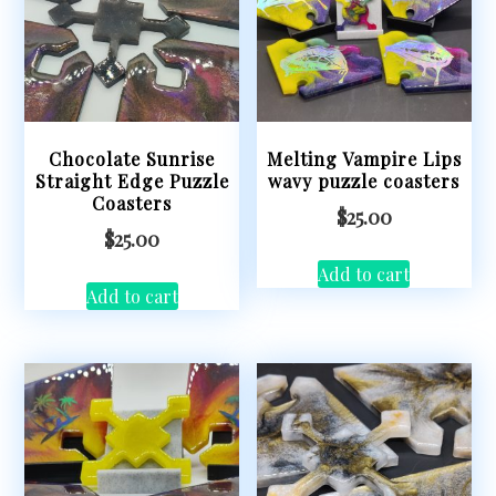
Chocolate Sunrise
Melting Vampire Lips
Straight Edge Puzzle
wavy puzzle coasters
Coasters
$
25.00
$
25.00
Add to cart
Add to cart