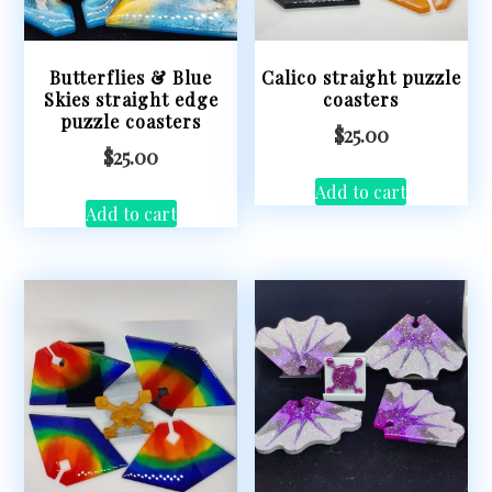
Butterflies & Blue
Calico straight puzzle
Skies straight edge
coasters
puzzle coasters
$
25.00
$
25.00
Add to cart
Add to cart