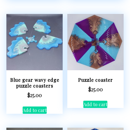
Blue gear wavy edge
Puzzle coaster
puzzle coasters
$
25.00
$
25.00
Add to cart
Add to cart