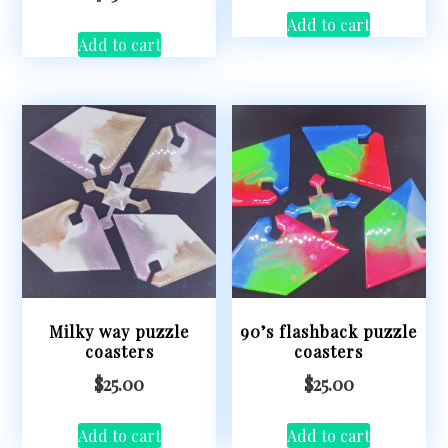
Add to cart
Add to cart
Milky way puzzle
90’s flashback puzzle
coasters
coasters
$
25.00
$
25.00
Add to cart
Add to cart