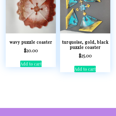
wavy puzzle coaster
turquoise, gold, black
puzzle coaster
$
20.00
$
25.00
Add to cart
Add to cart