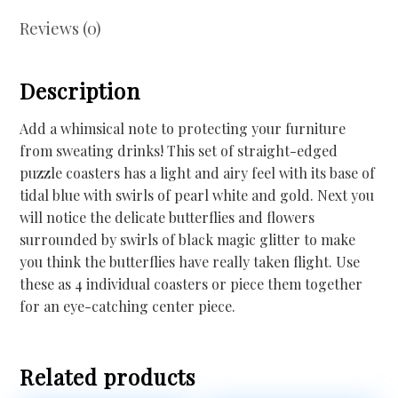
Reviews (0)
Description
Add a whimsical note to protecting your furniture
from sweating drinks! This set of straight-edged
puzzle coasters has a light and airy feel with its base of
tidal blue with swirls of pearl white and gold. Next you
will notice the delicate butterflies and flowers
surrounded by swirls of black magic glitter to make
you think the butterflies have really taken flight. Use
these as 4 individual coasters or piece them together
for an eye-catching center piece.
Related products