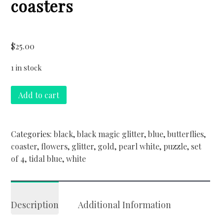
coasters
$
25.00
1 in stock
Butterflies
Add to cart
&
Blue
Skies
Categories:
black
,
black magic glitter
,
blue
,
butterflies
,
straight
coaster
,
flowers
,
glitter
,
gold
,
pearl white
,
puzzle
,
set
edge
of 4
,
tidal blue
,
white
puzzle
coasters
quantity
Description
Additional Information