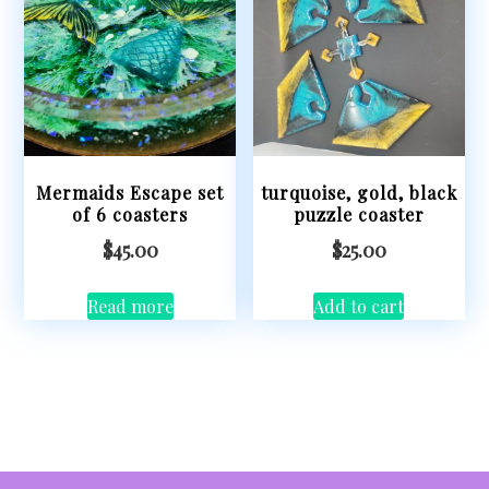
Mermaids Escape set
turquoise, gold, black
of 6 coasters
puzzle coaster
$
45.00
$
25.00
Read more
Add to cart