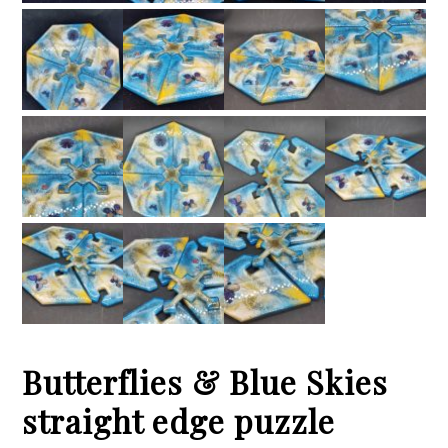
Butterflies & Blue Skies
straight edge puzzle