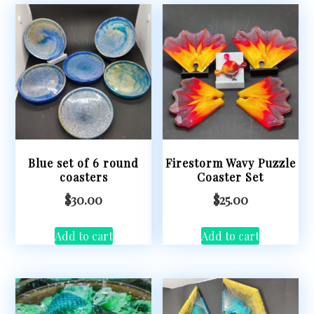
Blue set of 6 round
Firestorm Wavy Puzzle
coasters
Coaster Set
$
30.00
$
25.00
Add to cart
Add to cart