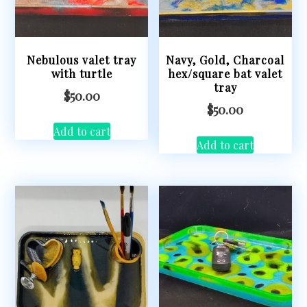
Nebulous valet tray
Navy, Gold, Charcoal
with turtle
hex/square bat valet
tray
$
50.00
$
50.00
Add to cart
Add to cart