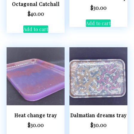
Octagonal Catchall
$
30.00
$
40.00
Add to cart
Add to cart
Heat change tray
Dalmatian dreams tray
$
30.00
$
30.00