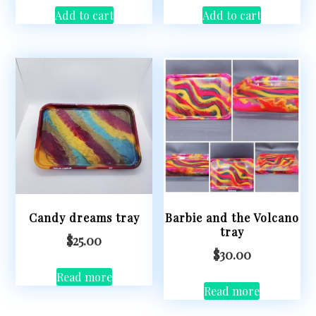
Add to cart
Add to cart
Candy dreams tray
Barbie and the Volcano
tray
$
25.00
$
30.00
Read more
Read more