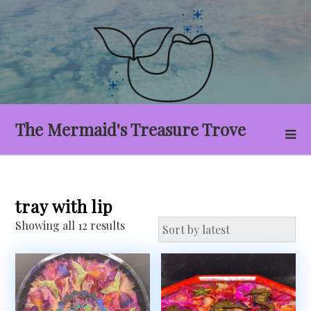
Skip
to
content
The Mermaid's Treasure Trove
tray with lip
Sorted
Showing all 12 results
by
latest