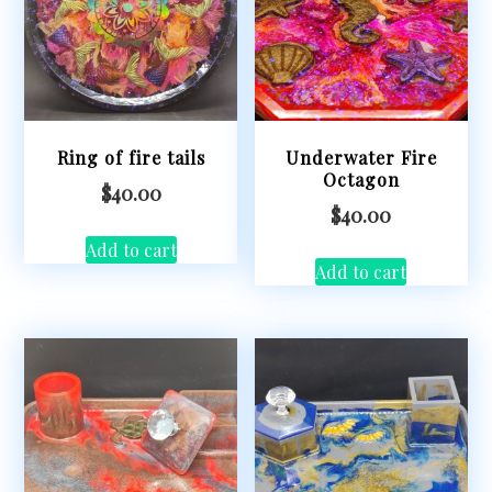
Ring of fire tails
Underwater Fire
Octagon
$
40.00
$
40.00
Add to cart
Add to cart