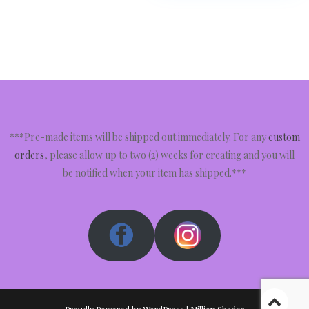
***Pre-made items will be shipped out immediately. For any
custom
orders
, please allow up to two (2) weeks for creating and you will
be notified when your item has shipped.***
Proudly Powered by WordPress
|
Million Shades