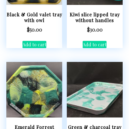
Black & Gold valet tray
Kiwi slice lipped tray
with owl
without handles
$
50.00
$
30.00
Add to cart
Add to cart
Emerald Forrest
Green & charcoal tray