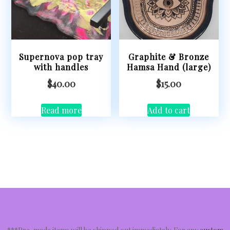
Supernova pop tray
Graphite & Bronze
with handles
Hamsa Hand (large)
$
40.00
$
15.00
Read more
Add to cart