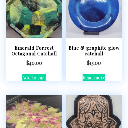
Emerald Forrest
Blue & graphite glow
Octagonal Catchall
catchall
$
40.00
$
15.00
Add to cart
Read more