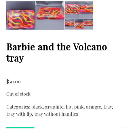
Barbie and the Volcano
tray
$
30.00
Out of stock
Categories:
black
,
graphite
,
hot pink
,
orange
,
tray
,
tray with lip
,
tray without handles