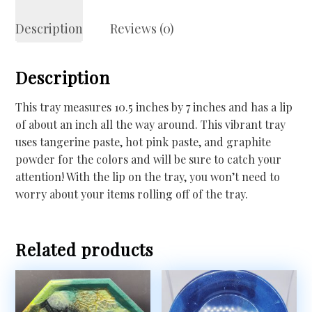
Description
Reviews (0)
Description
This tray measures 10.5 inches by 7 inches and has a lip
of about an inch all the way around. This vibrant tray
uses tangerine paste, hot pink paste, and graphite
powder for the colors and will be sure to catch your
attention! With the lip on the tray, you won’t need to
worry about your items rolling off of the tray.
Related products