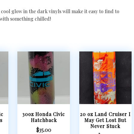
cool glow in the dark vinyls will make it easy to find to
with something chilled!
ic
30oz Honda Civic
20 oz Land Cruiser I
s
Hatchback
May Get Lost But
Never Stuck
$
35.00