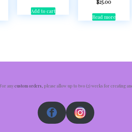
$
25.00
Add to cart
Read more
 For any
custom orders
, please allow up to two (2) weeks for creating a