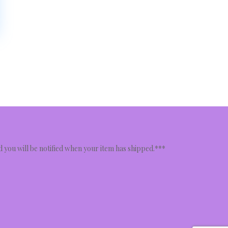
nd you will be notified when your item has shipped.***