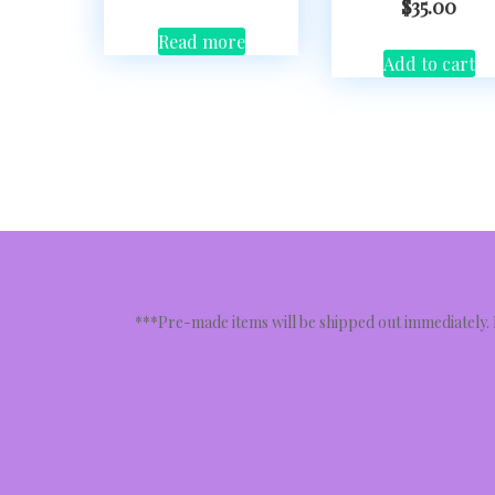
$
35.00
Read more
Add to cart
***Pre-made items will be shipped out immediately.