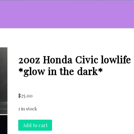
20oz Honda Civic lowlife
*glow in the dark*
$
25.00
1 in stock
20oz
Add to cart
Honda