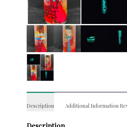
Description
Additional Information
Re
Description