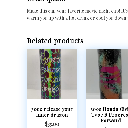
Make this cup your favorite movie night cup! It’s 
warm you up with a hot drink or cool you down 
Related products
30oz release your
30oz Honda Civ
inner dragon
Type R Progres
Forward
$
35.00