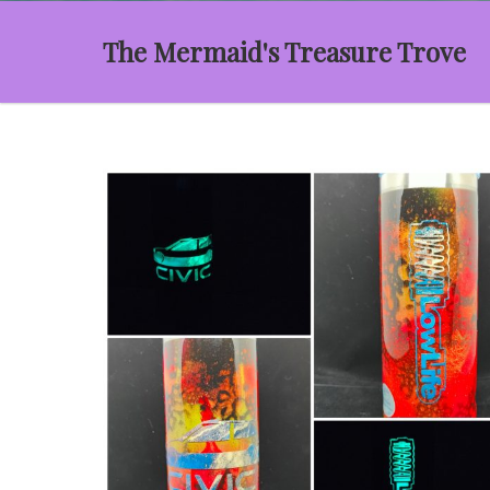
The Mermaid's Treasure Trove