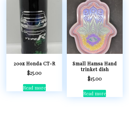
20oz Honda CT-R
Small Hamsa Hand
trinket dish
$
25.00
$
15.00
Read more
Read more