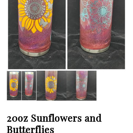
20oz Sunflowers and
Butterflies