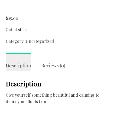
$
25.00
Out of stock
Category:
Uncategorized
Description
Reviews (0)
Description
Give yourself something beautiful and calming to
drink your fluids from