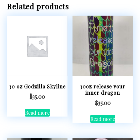
Related products
30 oz Godzilla Skyline
30oz release your
inner dragon
$
35.00
$
35.00
Read more
Read more