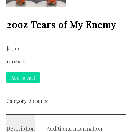
20oz Tears of My Enemy
$
25.00
1 in stock
20oz
Add to cart
Tears
of
My
Category:
20 ounce
Enemy
quantity
Description
Additional Information