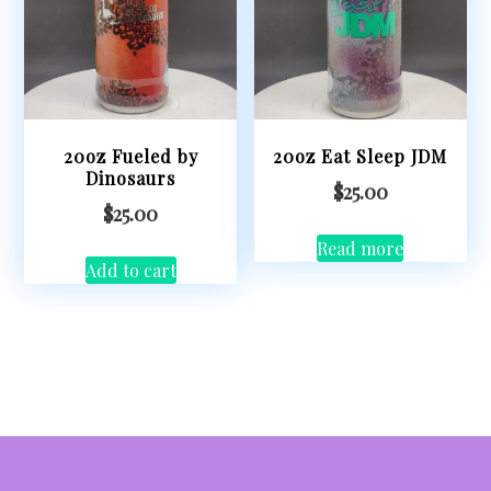
20oz Fueled by
20oz Eat Sleep JDM
Dinosaurs
$
25.00
$
25.00
Read more
Add to cart