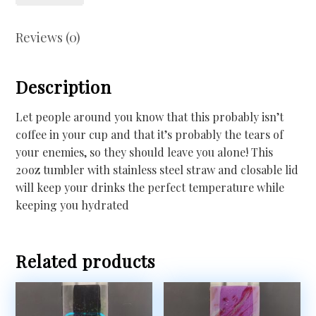
Reviews (0)
Description
Let people around you know that this probably isn’t
coffee in your cup and that it’s probably the tears of
your enemies, so they should leave you alone! This
20oz tumbler with stainless steel straw and closable lid
will keep your drinks the perfect temperature while
keeping you hydrated
Related products