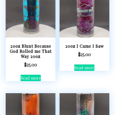
20oz Blunt Because
20oz I Came I Saw
God Rolled me That
$
25.00
Way 20oz
$
25.00
Read more
Read more