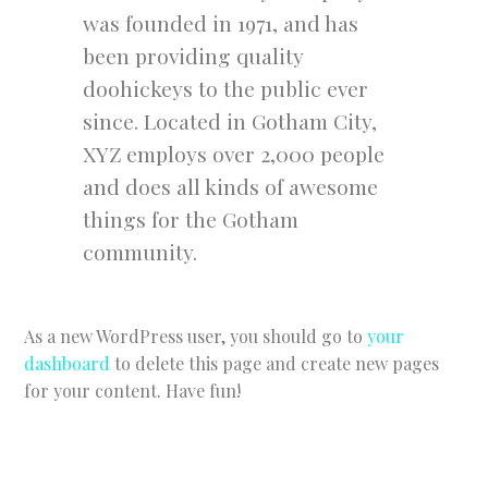
was founded in 1971, and has
been providing quality
doohickeys to the public ever
since. Located in Gotham City,
XYZ employs over 2,000 people
and does all kinds of awesome
things for the Gotham
community.
As a new WordPress user, you should go to
your
dashboard
to delete this page and create new pages
for your content. Have fun!