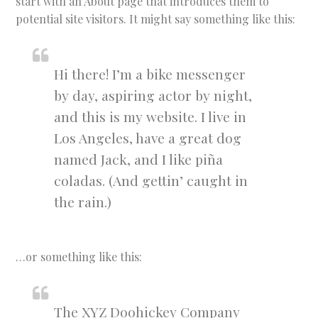
start with an About page that introduces them to
potential site visitors. It might say something like this:
Hi there! I’m a bike messenger
by day, aspiring actor by night,
and this is my website. I live in
Los Angeles, have a great dog
named Jack, and I like piña
coladas. (And gettin’ caught in
the rain.)
…or something like this:
The XYZ Doohickey Company