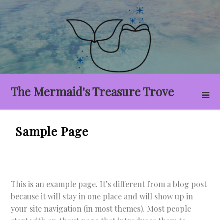
Skip
to
content
The Mermaid's Treasure Trove
Sample Page
This is an example page. It’s different from a blog post
because it will stay in one place and will show up in
your site navigation (in most themes). Most people