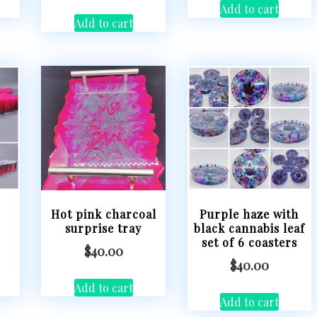
Add to cart
Add to cart
Hot pink charcoal
Purple haze with
surprise tray
black cannabis leaf
set of 6 coasters
$
40.00
$
40.00
Add to cart
Add to cart