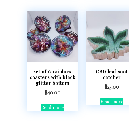
set of 6 rainbow
CBD leaf soot
coasters with black
catcher
glitter bottom
$
25.00
$
40.00
Read more
Read more