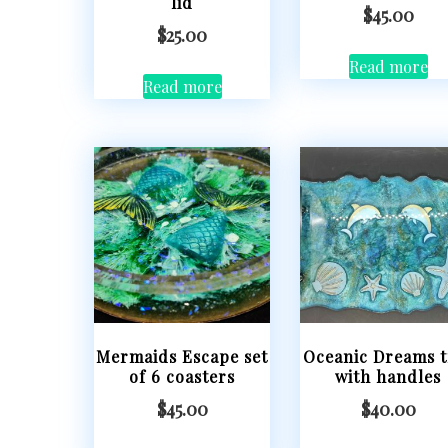
lid
$
45.00
$
25.00
Read more
Read more
Mermaids Escape set
Oceanic Dreams t
of 6 coasters
with handles
$
45.00
$
40.00