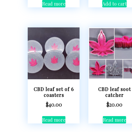
Read more
Add to cart
CBD leaf set of 6
CBD leaf soot
coasters
catcher
$
40.00
$
20.00
Read more
Read more