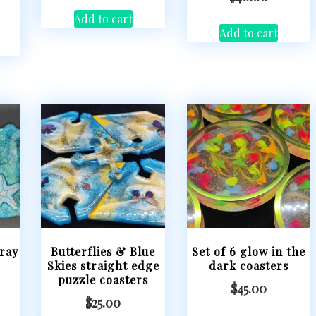
Add to cart
Add to cart
ray
Butterflies & Blue
Set of 6 glow in the
Skies straight edge
dark coasters
puzzle coasters
$
45.00
$
25.00