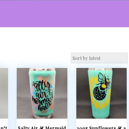
n’t
Salty Air & Mermaid
30oz Sunflowers & a