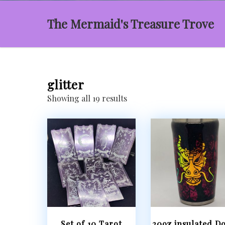
The Mermaid's Treasure Trove
glitter
Sorted
Showing all 19 results
by
latest
Set of 10 Tarot
20oz insulated Do