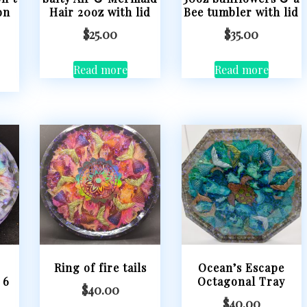
on
Hair 20oz with lid
Bee tumbler with lid
$
25.00
$
35.00
Read more
Read more
Ring of fire tails
Ocean’s Escape
 6
Octagonal Tray
$
40.00
$
40.00