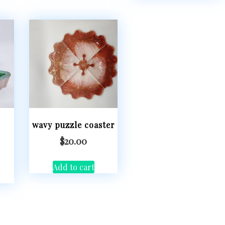
wavy puzzle coaster
$
20.00
Add to cart