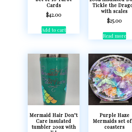
Cards
Tickle the Drag
with scales
$
42.00
$
25.00
Add to cart
Read more
Mermaid Hair Don’t
Purple Haze
Care insulated
Mermaids set of
tumbler 20oz with
coasters