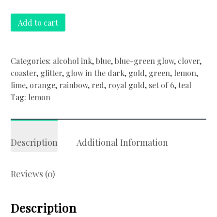
Set
Add to cart
of
6
glow
Categories:
alcohol ink
,
blue
,
blue-green glow
,
clover
,
in
coaster
,
glitter
,
glow in the dark
,
gold
,
green
,
lemon
,
the
lime
,
orange
,
rainbow
,
red
,
royal gold
,
set of 6
,
teal
dark
Tag:
lemon
coasters
quantity
Description
Additional Information
Reviews (0)
Description