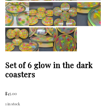
Set of 6 glow in the dark
coasters
$
45.00
1 in stock