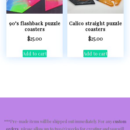
90’s flashback puzzle
Calico straight puzzle
coasters
coasters
$
25.00
$
25.00
Add to cart
Add to cart
***Pre-made items will be shipped out immediately. For any
custom
orders
, please allow up to two (2) weeks for creating and you will