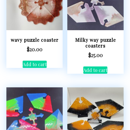
wavy puzzle coaster
Milky way puzzle
coasters
$
20.00
$
25.00
Add to cart
Add to cart