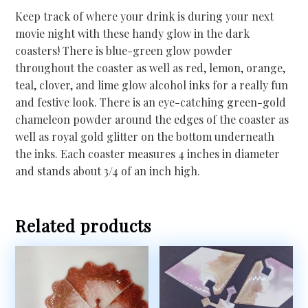
Keep track of where your drink is during your next
movie night with these handy glow in the dark
coasters! There is blue-green glow powder
throughout the coaster as well as red, lemon, orange,
teal, clover, and lime glow alcohol inks for a really fun
and festive look. There is an eye-catching green-gold
chameleon powder around the edges of the coaster as
well as royal gold glitter on the bottom underneath
the inks. Each coaster measures 4 inches in diameter
and stands about 3/4 of an inch high.
Related products