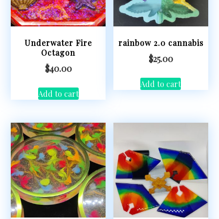
Underwater Fire
rainbow 2.0 cannabis
Octagon
$
25.00
$
40.00
Add to cart
Add to cart