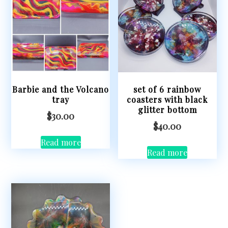
Barbie and the Volcano
set of 6 rainbow
tray
coasters with black
glitter bottom
$
30.00
$
40.00
Read more
Read more