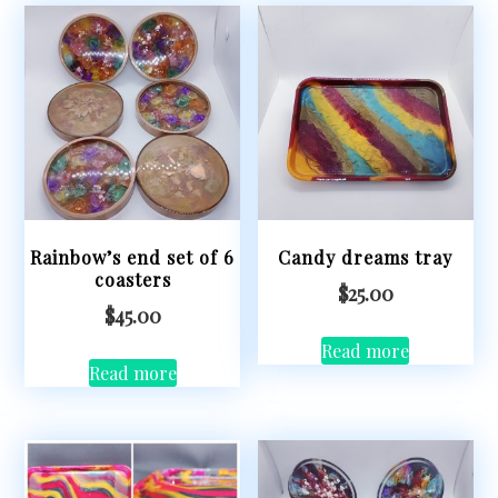
Rainbow’s end set of 6
Candy dreams tray
coasters
$
25.00
$
45.00
Read more
Read more