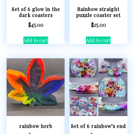
Set of 6 glow in the
Rainbow straight
dark coasters
puzzle coaster set
$
45.00
$
25.00
Add to cart
Add to cart
rainbow herb
Set of 6 rainbow’s end