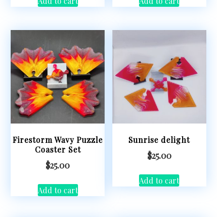
Add to cart
Add to cart
Firestorm Wavy Puzzle
Sunrise delight
Coaster Set
$
25.00
$
25.00
Add to cart
Add to cart