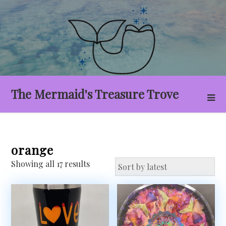
Skip
to
content
The Mermaid's Treasure Trove
orange
Sorted
Showing all 17 results
by
latest