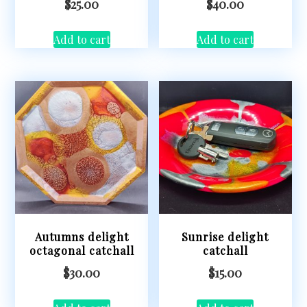
$
25.00
$
40.00
Add to cart
Add to cart
Autumns delight
Sunrise delight
octagonal catchall
catchall
$
30.00
$
15.00