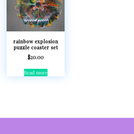
rainbow explosion
puzzle coaster set
$
20.00
Read more