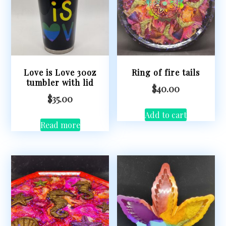
Love is Love 30oz
Ring of fire tails
tumbler with lid
$
40.00
$
35.00
Add to cart
Read more