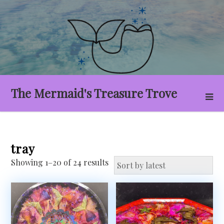
Skip
to
content
The Mermaid's Treasure Trove
tray
Sorted
Showing 1–20 of 24 results
by
latest