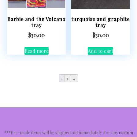
Barbie and the Volcano
turquoise and graphite
tray
tray
$
30.00
$
30.00
Read more
Add to cart
1
2
→
***Pre-made items will be shipped out immediately. For any
custom