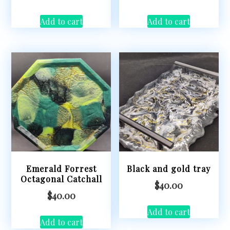
Add to cart
Add to cart
Emerald Forrest
Black and gold tray
Octagonal Catchall
$
40.00
$
40.00
Add to cart
Add to cart