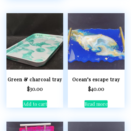
Green & charcoal tray
Ocean’s escape tray
$
30.00
$
40.00
Add to cart
Read more