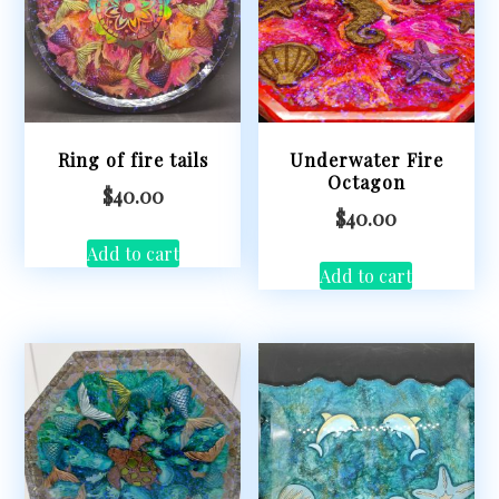
Ring of fire tails
Underwater Fire
Octagon
$
40.00
$
40.00
Add to cart
Add to cart