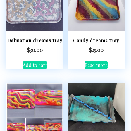
Dalmatian dreams tray
Candy dreams tray
$
30.00
$
25.00
Add to cart
Read more