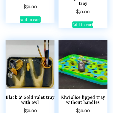
tray
$
50.00
$
50.00
Add to cart
Add to cart
Black & Gold valet tray
Kiwi slice lipped tray
with owl
without handles
$
50.00
$
30.00