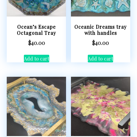
Ocean’s Escape
Oceanic Dreams tray
Octagonal Tray
with handles
$
40.00
$
40.00
Add to cart
Add to cart