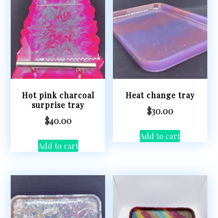
Hot pink charcoal
Heat change tray
surprise tray
$
30.00
$
40.00
Add to cart
Add to cart