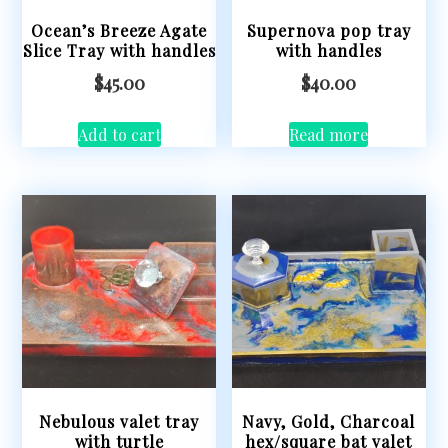
Ocean’s Breeze Agate
Supernova pop tray
Slice Tray with handles
with handles
$
45.00
$
40.00
Add to cart
Read more
Nebulous valet tray
Navy, Gold, Charcoal
with turtle
hex/square bat valet