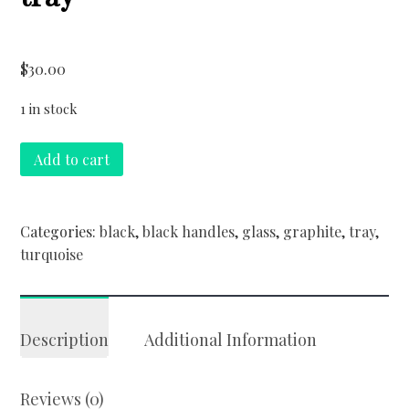
$
30.00
1 in stock
turquoise
Add to cart
and
graphite
tray
Categories:
black
,
black handles
,
glass
,
graphite
,
tray
,
quantity
turquoise
Description
Additional Information
Reviews (0)