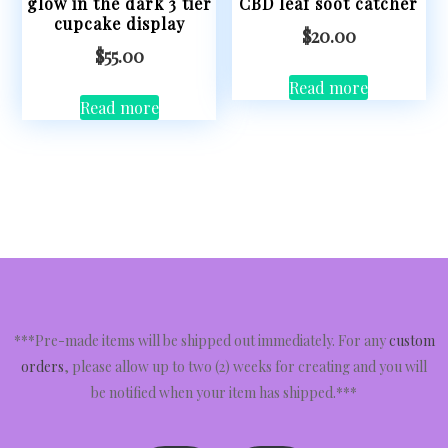
glow in the dark 3 tier
CBD leaf soot catcher
cupcake display
$
20.00
$
55.00
Read more
Read more
***Pre-made items will be shipped out immediately. For any
custom
orders
, please allow up to two (2) weeks for creating and you will
be notified when your item has shipped.***