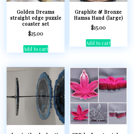
Golden Dreams
Graphite & Bronze
straight edge puzzle
Hamsa Hand (large)
coaster set
$
15.00
$
25.00
Add to cart
Add to cart