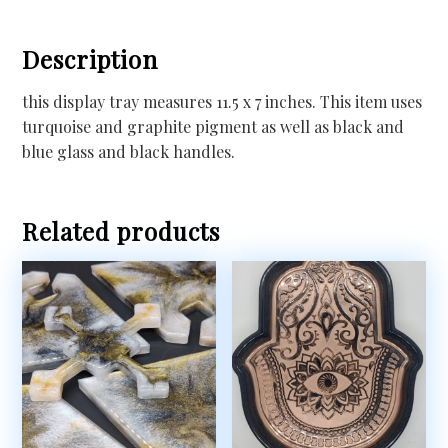
Description
this display tray measures 11.5 x 7 inches. This item uses
turquoise and graphite pigment as well as black and
blue glass and black handles.
Related products