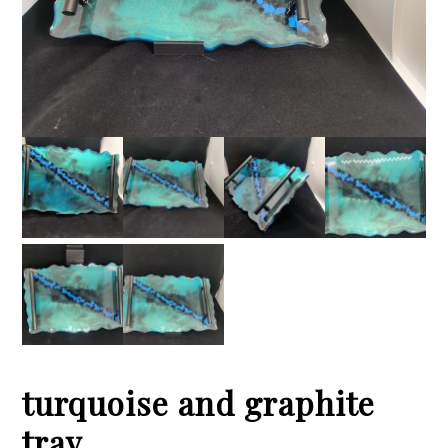
turquoise and graphite
tray